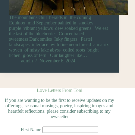
The mountains chill heralds in the coming
Equinox mid September painted in smokey
purple vibrant yellows dew soaked greens We eat
the last of the blueberries Concentrated
sweetness Dark smiles Inky fingers Pastel
landscapes interface with fine neon thread a matrix
woven of misty lake abyss coiled roots bright
lichen gloss of fern Our laughter like…
admin
November 6, 2024
Love Letters From Toni
If you are wanting to be the first to receive updates on my
offerings, seasonal musings, poetry, inspiring images and
heartfelt reflections, please consider subscribing to my
newsletter.
First Name