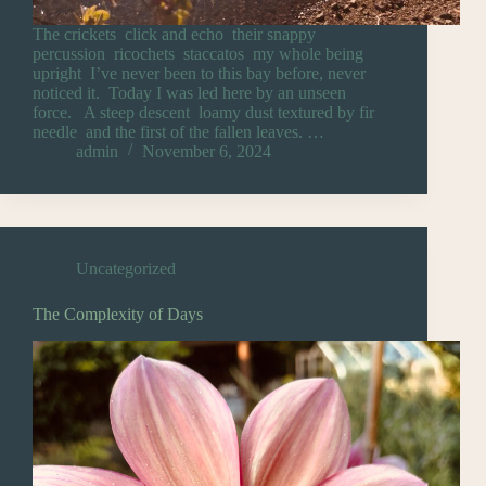
The crickets click and echo their snappy
percussion ricochets staccatos my whole being
upright I’ve never been to this bay before, never
noticed it. Today I was led here by an unseen
force. A steep descent loamy dust textured by fir
needle and the first of the fallen leaves. …
admin
November 6, 2024
Uncategorized
The Complexity of Days