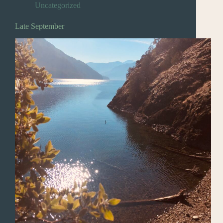
Uncategorized
Late September