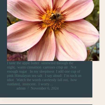
I taste the apple butter simmered through the
night, warm cinnamon caresses crisp air Not
enough sugar In my sleepiness I add one cup of
pink Himalayan sea salt I say aloud: I’m such an
idiot Watch the words carelessly fall out, how
outdated, insincere. I worry…
admin
November 6, 2024