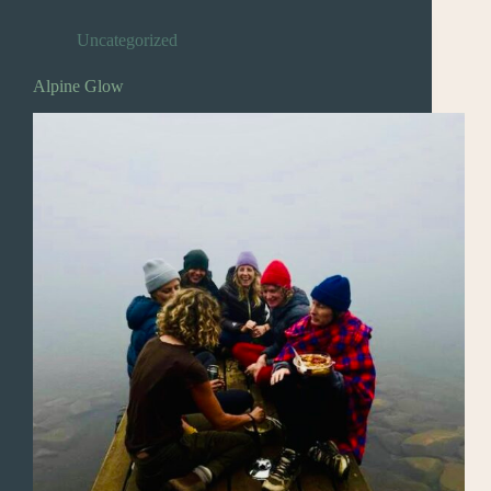
Uncategorized
Alpine Glow